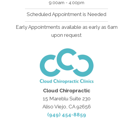
9:00am - 4:00pm
Scheduled Appointment is Needed
Early Appointments available as early as 6am
upon request
Cloud Chiropractic
15 Mareblu Suite 230
Aliso Viejo, CA 92656
(949) 454-8859