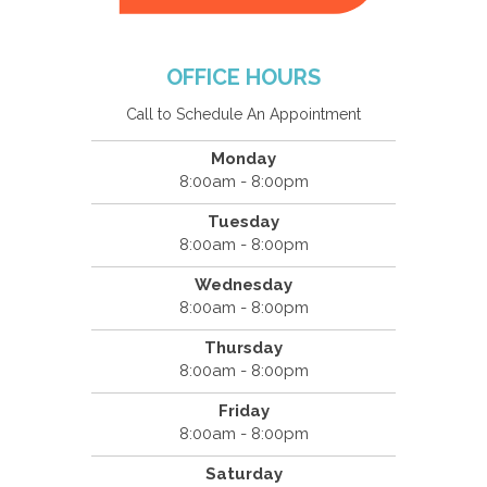
OFFICE HOURS
Call to Schedule An Appointment
Monday
8:00am - 8:00pm
Tuesday
8:00am - 8:00pm
Wednesday
8:00am - 8:00pm
Thursday
8:00am - 8:00pm
Friday
8:00am - 8:00pm
Saturday