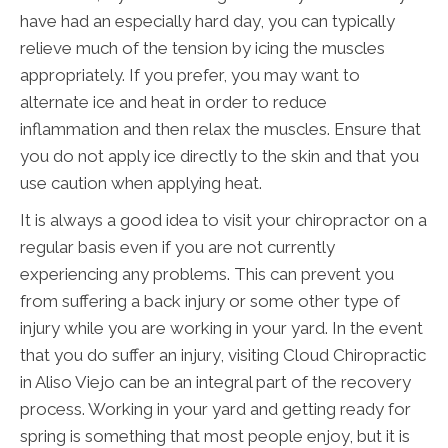
have had an especially hard day, you can typically
relieve much of the tension by icing the muscles
appropriately. If you prefer, you may want to
alternate ice and heat in order to reduce
inflammation and then relax the muscles. Ensure that
you do not apply ice directly to the skin and that you
use caution when applying heat.
It is always a good idea to visit your chiropractor on a
regular basis even if you are not currently
experiencing any problems. This can prevent you
from suffering a back injury or some other type of
injury while you are working in your yard. In the event
that you do suffer an injury, visiting Cloud Chiropractic
in Aliso Viejo can be an integral part of the recovery
process. Working in your yard and getting ready for
spring is something that most people enjoy, but it is