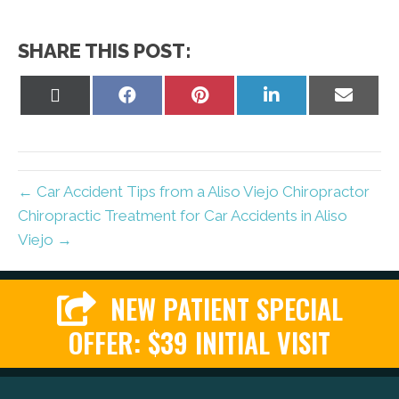
SHARE THIS POST:
Share
Share
Share
Share
Share
on
on
on
on
on
X
Facebook
Pinterest
LinkedIn
Email
(Twitter)
← Car Accident Tips from a Aliso Viejo Chiropractor
Chiropractic Treatment for Car Accidents in Aliso
Viejo →
NEW PATIENT SPECIAL
OFFER: $39 INITIAL VISIT