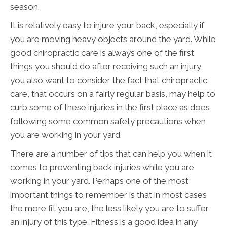
season.
It is relatively easy to injure your back, especially if
you are moving heavy objects around the yard. While
good chiropractic care is always one of the first
things you should do after receiving such an injury,
you also want to consider the fact that chiropractic
care, that occurs on a fairly regular basis, may help to
curb some of these injuries in the first place as does
following some common safety precautions when
you are working in your yard.
There are a number of tips that can help you when it
comes to preventing back injuries while you are
working in your yard. Perhaps one of the most
important things to remember is that in most cases
the more fit you are, the less likely you are to suffer
an injury of this type. Fitness is a good idea in any