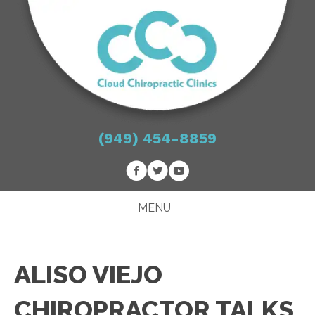
(949) 454-8859
MENU
ALISO VIEJO
CHIROPRACTOR TALKS