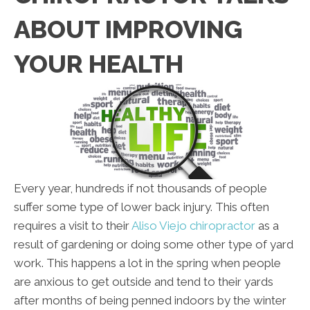
ABOUT IMPROVING
YOUR HEALTH
Every year, hundreds if not thousands of people
suffer some type of lower back injury. This often
requires a visit to their
Aliso Viejo chiropractor
as a
result of gardening or doing some other type of yard
work. This happens a lot in the spring when people
are anxious to get outside and tend to their yards
after months of being penned indoors by the winter