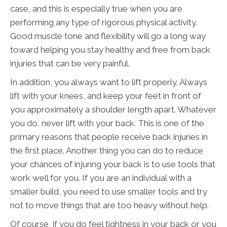
case, and this is especially true when you are
performing any type of rigorous physical activity.
Good muscle tone and flexibility will go a long way
toward helping you stay healthy and free from back
injuries that can be very painful.
In addition, you always want to lift properly. Always
lift with your knees, and keep your feet in front of
you approximately a shoulder length apart. Whatever
you do, never lift with your back. This is one of the
primary reasons that people receive back injuries in
the first place. Another thing you can do to reduce
your chances of injuring your back is to use tools that
work well for you. If you are an individual with a
smaller build, you need to use smaller tools and try
not to move things that are too heavy without help.
Of course, if you do feel tightness in your back or you