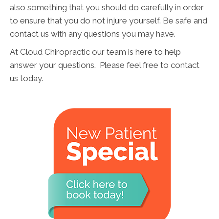
also something that you should do carefully in order
to ensure that you do not injure yourself. Be safe and
contact us with any questions you may have.
At Cloud Chiropractic our team is here to help
answer your questions. Please feel free to contact
us today.