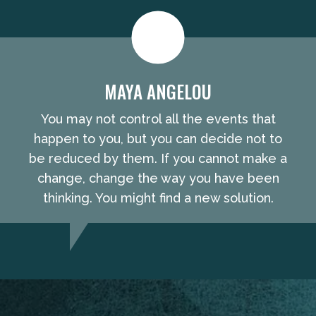
MAYA ANGELOU
You may not control all the events that
happen to you, but you can decide not to
be reduced by them. If you cannot make a
change, change the way you have been
thinking. You might find a new solution.