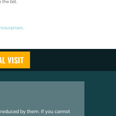
the bill.
osurprises.
.
AL VISIT
e reduced by them. If you cannot