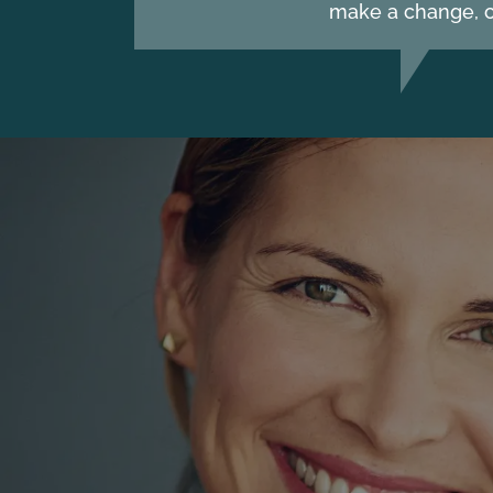
make a change, c