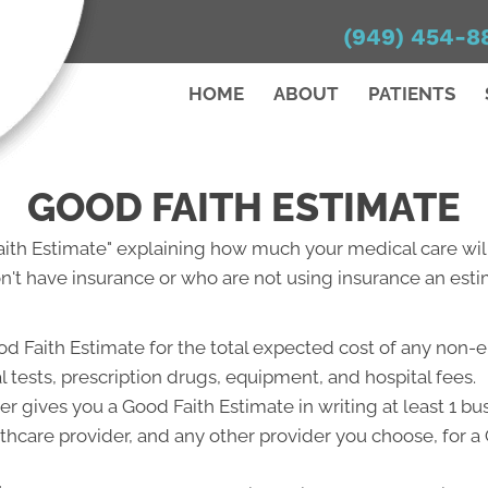
(949) 454-8
HOME
ABOUT
PATIENTS
GOOD FAITH ESTIMATE
Faith Estimate" explaining how much your medical care will
't have insurance or who are not using insurance an estim
od Faith Estimate for the total expected cost of any non-
l tests, prescription drugs, equipment, and hospital fees.
r gives you a Good Faith Estimate in writing at least 1 b
lthcare provider, and any other provider you choose, for 