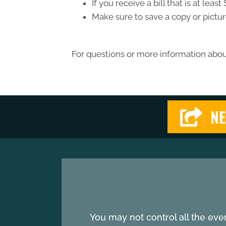
If you receive a bill that is at le
Make sure to save a copy or pictur
For questions or more information about
NE
You may not control all the eve