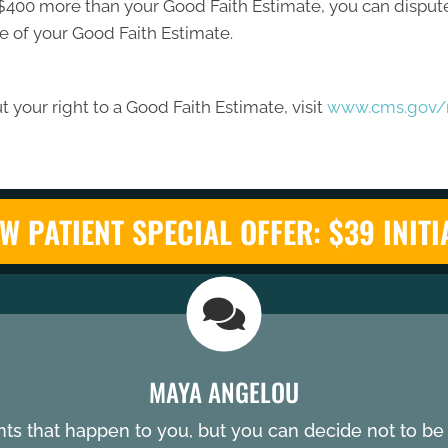
ast $400 more than your Good Faith Estimate, you can dispute 
e of your Good Faith Estimate.
 your right to a Good Faith Estimate, visit
www.cms.gov/n
W PATIENT SPECIAL OFFER: $39 INITI
MAYA ANGELOU
nts that happen to you, but you can decide not to b