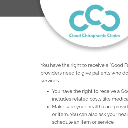
You have the right to receive a "Good 
providers need to give patients who don
services.
You have the right to receive a Go
includes related costs like medica
Make sure your health care provide
or item. You can also ask your hea
schedule an item or service.