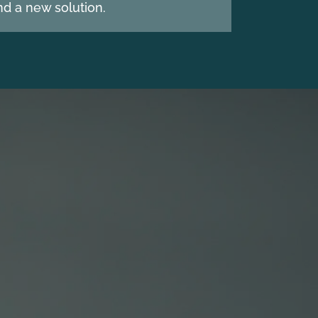
d a new solution.