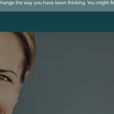
hange the way you have been thinking. You might fin