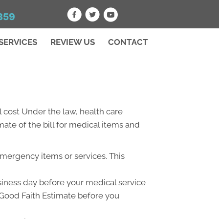
859
SERVICES
REVIEW US
CONTACT
 cost Under the law, health care
ate of the bill for medical items and
emergency items or services. This
usiness day before your medical service
a Good Faith Estimate before you