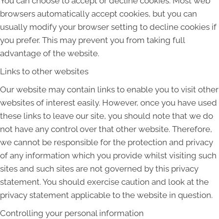
You can choose to accept or decline cookies. Most web
browsers automatically accept cookies, but you can
usually modify your browser setting to decline cookies if
you prefer. This may prevent you from taking full
advantage of the website.
Links to other websites
Our website may contain links to enable you to visit other
websites of interest easily. However, once you have used
these links to leave our site, you should note that we do
not have any control over that other website. Therefore,
we cannot be responsible for the protection and privacy
of any information which you provide whilst visiting such
sites and such sites are not governed by this privacy
statement. You should exercise caution and look at the
privacy statement applicable to the website in question.
Controlling your personal information