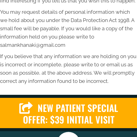
find interesting if you tell us that you wish this to happen.
You may request details of personal information which
we hold about you under the Data Protection Act 1998. A
small fee will be payable. If you would like a copy of the
information held on you please write to
salmankhanaki@gmail.com
If you believe that any information we are holding on you
is incorrect or incomplete, please write to or email us as
soon as possible, at the above address. We will promptly
correct any information found to be incorrect.
NEW PATIENT SPECIAL
OFFER: $39 INITIAL VISIT