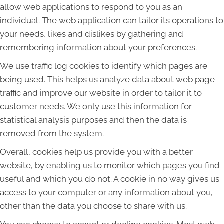
allow web applications to respond to you as an
individual. The web application can tailor its operations to
your needs, likes and dislikes by gathering and
remembering information about your preferences.
We use traffic log cookies to identify which pages are
being used. This helps us analyze data about web page
traffic and improve our website in order to tailor it to
customer needs. We only use this information for
statistical analysis purposes and then the data is
removed from the system.
Overall, cookies help us provide you with a better
website, by enabling us to monitor which pages you find
useful and which you do not. A cookie in no way gives us
access to your computer or any information about you,
other than the data you choose to share with us.