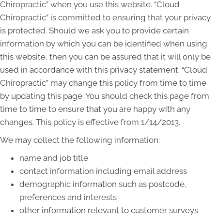
Chiropractic” when you use this website. “Cloud
Chiropractic” is committed to ensuring that your privacy
is protected. Should we ask you to provide certain
information by which you can be identified when using
this website, then you can be assured that it will only be
used in accordance with this privacy statement. “Cloud
Chiropractic” may change this policy from time to time
by updating this page. You should check this page from
time to time to ensure that you are happy with any
changes. This policy is effective from 1/14/2013.
We may collect the following information:
name and job title
contact information including email address
demographic information such as postcode,
preferences and interests
other information relevant to customer surveys