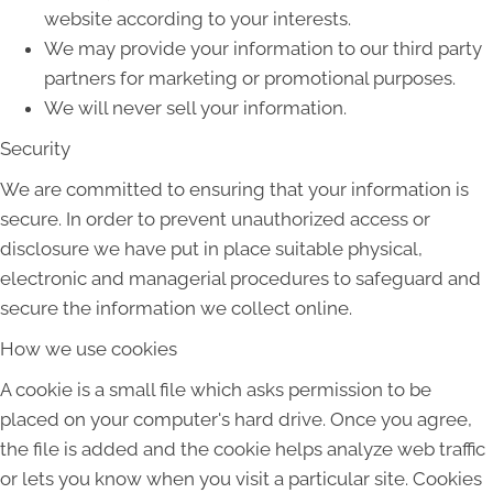
website according to your interests.
We may provide your information to our third party
partners for marketing or promotional purposes.
We will never sell your information.
Security
We are committed to ensuring that your information is
secure. In order to prevent unauthorized access or
disclosure we have put in place suitable physical,
electronic and managerial procedures to safeguard and
secure the information we collect online.
How we use cookies
A cookie is a small file which asks permission to be
placed on your computer's hard drive. Once you agree,
the file is added and the cookie helps analyze web traffic
or lets you know when you visit a particular site. Cookies