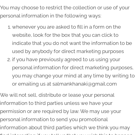
You may choose to restrict the collection or use of your
personal information in the following ways:
whenever you are asked to fill in a form on the
website, look for the box that you can click to
indicate that you do not want the information to be
used by anybody for direct marketing purposes
if you have previously agreed to us using your
personal information for direct marketing purposes,
you may change your mind at any time by writing to
or emailing us at salmankhanaki@gmail.com
We will not sell, distribute or lease your personal
information to third parties unless we have your
permission or are required by law. We may use your
personal information to send you promotional
information about third parties which we think you may