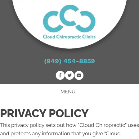
(949) 454-8859
MENU
PRIVACY POLICY
This privacy policy sets out how "Cloud Chiropractic” uses
and protects any information that you give “Cloud