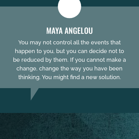
MAYA ANGELOU
You may not control all the events that
happen to you, but you can decide not to
be reduced by them. If you cannot make a
change, change the way you have been
thinking. You might find a new solution.