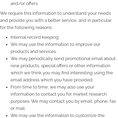
and/or offers
We require this information to understand your needs
and provide you with a better service, and in particular
for the following reasons:
Internal record keeping.
We may use the information to improve our
products and services.
We may periodically send promotional email about
new products, special offers or other information
which we think you may find interesting using the
email address which you have provided.
From time to time, we may also use your
information to contact you for market research
purposes. We may contact you by email, phone, fax
or mail.
We may use the information to customize the