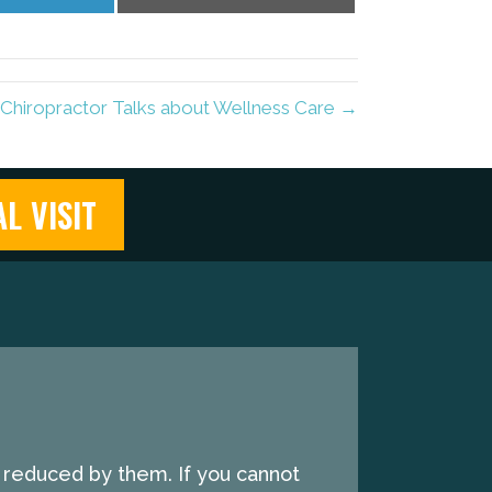
on
on
LinkedIn
Email
o Chiropractor Talks about Wellness Care →
L VISIT
e reduced by them. If you cannot