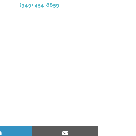
(949) 454-8859
Share
Share