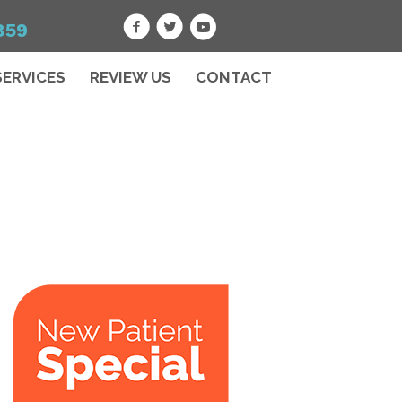
859
SERVICES
REVIEW US
CONTACT