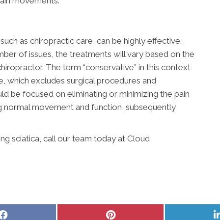
rtain movements.
uch as chiropractic care, can be highly effective.
ber of issues, the treatments will vary based on the
hiropractor. The term “conservative” in this context
ve, which excludes surgical procedures and
ld be focused on eliminating or minimizing the pain
ing normal movement and function, subsequently
g sciatica, call our team today at Cloud
Share
Share