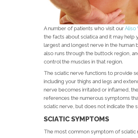
A number of patients who visit our
Aliso 
the facts about sciatica and it may help 
largest and longest nerve in the human b
also runs through the buttock region, and
control the muscles in that region.
The sciatic nerve functions to provide s
including your thighs and legs and extend
nerve becomes irritated or inflamed, the 
references the numerous symptoms that ar
sciatic nerve, but does not indicate the 
SCIATIC SYMPTOMS
The most common symptom of sciatic nerv