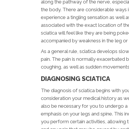
along the pathway of the nerve, especial
the body. There are considerable ways i
experience a tingling sensation as well a
associated with the exact location of the i
sciatica will feel like they are being pok
accompanied by weakness in the leg or f
As a general rule, sciatica develops slow
pain. The pain is normally exacerbated b
coughing, as well as sudden movements
DIAGNOSING SCIATICA
The diagnosis of sciatica begins with your
consideration your medical history as well
also be necessary for you to undergo a 
emphasis on your legs and spine. This i
you perform certain activities, allowing