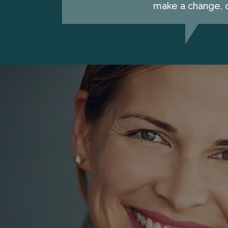
make a change, c