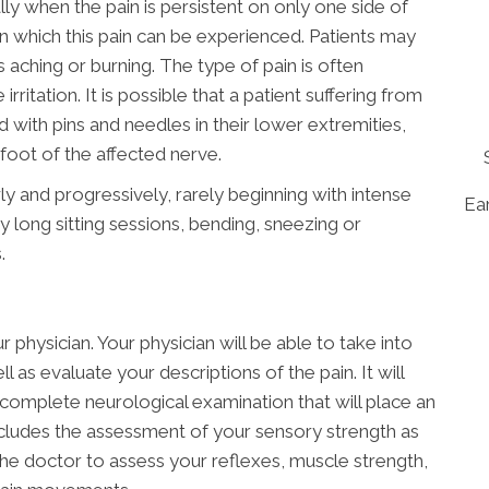
ly when the pain is persistent on only one side of
n which this pain can be experienced. Patients may
s aching or burning. The type of pain is often
rritation. It is possible that a patient suffering from
ed with pins and needles in their lower extremities,
oot of the affected nerve.
ly and progressively, rarely beginning with intense
Ear
y long sitting sessions, bending, sneezing or
.
 physician. Your physician will be able to take into
 as evaluate your descriptions of the pain. It will
complete neurological examination that will place an
ncludes the assessment of your sensory strength as
 the doctor to assess your reflexes, muscle strength,