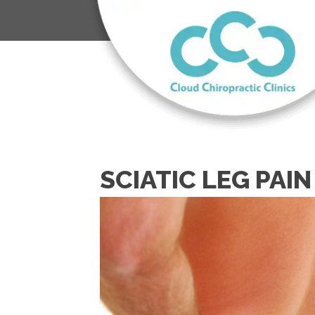
SCIATIC LEG PAIN