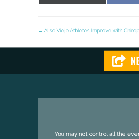
on
X
(Twitter)
← Aliso Viejo Athletes Improve with Chirop
NE
You may not control all the eve