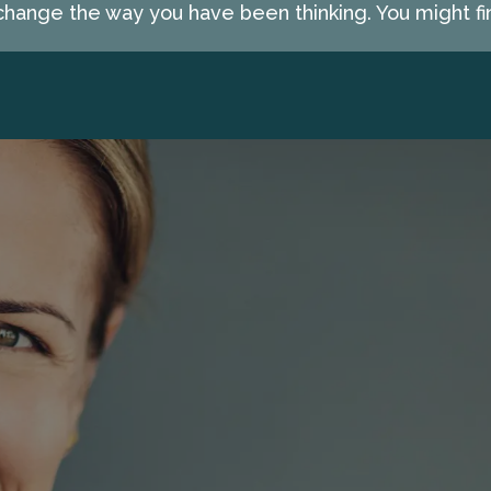
hange the way you have been thinking. You might fin