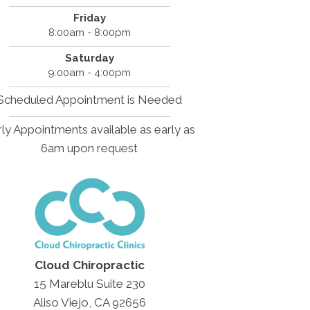
Friday
8:00am - 8:00pm
Saturday
9:00am - 4:00pm
Scheduled Appointment is Needed
ly Appointments available as early as
6am upon request
Cloud Chiropractic
15 Mareblu Suite 230
Aliso Viejo, CA 92656