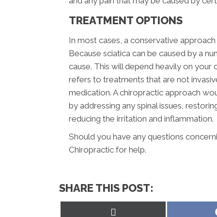
and any pain that may be caused by ce
TREATMENT OPTIONS
In most cases, a conservative approach s
Because sciatica can be caused by a num
cause. This will depend heavily on your c
refers to treatments that are not invasi
medication. A chiropractic approach wou
by addressing any spinal issues, restor
reducing the irritation and inflammation.
Should you have any questions concernin
Chiropractic for help.
SHARE THIS POST:
Share