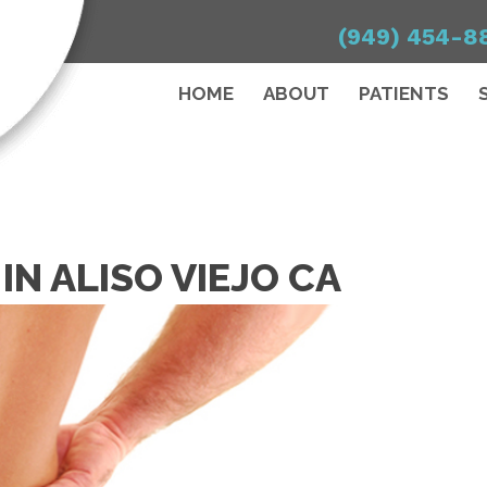
(949) 454-8
HOME
ABOUT
PATIENTS
 IN ALISO VIEJO CA