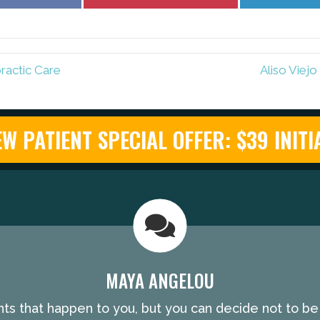
on
on
Facebook
Pinterest
ractic Care
Aliso Viej
W PATIENT SPECIAL OFFER: $39 INITIA
MAYA ANGELOU
nts that happen to you, but you can decide not to b