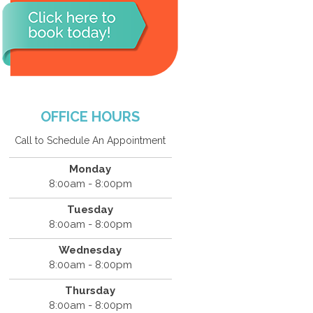
OFFICE HOURS
Call to Schedule An Appointment
Monday
8:00am - 8:00pm
Tuesday
8:00am - 8:00pm
Wednesday
8:00am - 8:00pm
Thursday
8:00am - 8:00pm