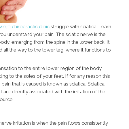
Viejo chiropractic clinic
struggle with sciatica. Learn
you understand your pain. The sciatic nerve is the
ody, emerging from the spine in the lower back. It
 all the way to the lower leg, where it functions to
ensation to the entire lower region of the body,
ing to the soles of your feet. If for any reason this
pain that is caused is known as sciatica. Sciatica
e directly associated with the irritation of the
source.
e irritation is when the pain flows consistently