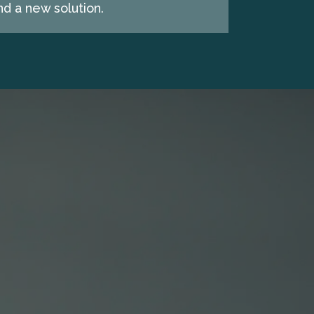
d a new solution.