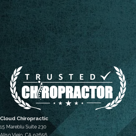
Cloud Chiropractic
15 Mareblu Suite 230
Aliso Viejo, CA 92656