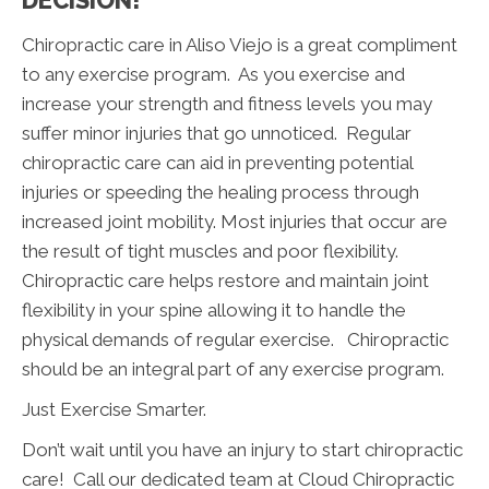
DECISION!
Chiropractic care in Aliso Viejo is a great compliment
to any exercise program. As you exercise and
increase your strength and fitness levels you may
suffer minor injuries that go unnoticed. Regular
chiropractic care can aid in preventing potential
injuries or speeding the healing process through
increased joint mobility. Most injuries that occur are
the result of tight muscles and poor flexibility.
Chiropractic care helps restore and maintain joint
flexibility in your spine allowing it to handle the
physical demands of regular exercise. Chiropractic
should be an integral part of any exercise program.
Just Exercise Smarter.
Don’t wait until you have an injury to start chiropractic
care! Call our dedicated team at Cloud Chiropractic