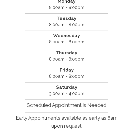
Monday
8:00am - 8:00pm
Tuesday
8:00am - 8:00pm
Wednesday
8:00am - 8:00pm
Thursday
8:00am - 8:00pm
Friday
8:00am - 8:00pm
Saturday
9:00am - 4:00pm
Scheduled Appointment is Needed
Early Appointments available as early as 6am
upon request