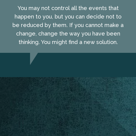
You may not control all the events that
happen to you, but you can decide not to
be reduced by them. If you cannot make a
change, change the way you have been
thinking. You might find a new solution.