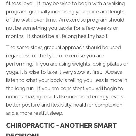
fitness level. It may be wise to begin with a walking
program, gradually increasing your pace and length
of the walk over time. An exercise program should
not be something you tackle for a few weeks or
months. It should be a lifelong healthy habit.
The same slow, gradual approach should be used
regardless of the type of exercise you are
performing. If you are using weights, doing pilates or
yoga, it is wise to take it very slow at first. Always
listen to what your body is telling you, less is more in
the long run. If you are consistent you will begin to
notice amazing results like increased energy levels,
better posture and flexibility, healthier complexion,
and a more restful sleep.
CHIROPRACTIC - ANOTHER SMART