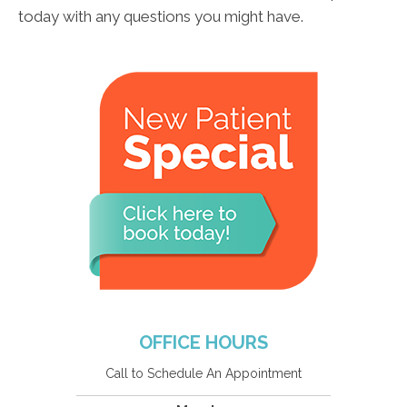
today with any questions you might have.
OFFICE HOURS
Call to Schedule An Appointment