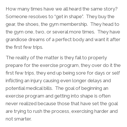
How many times have we all heard the same story?
Someone resolves to “get in shape". They buy the
gear, the shoes, the gym membership. They head to
the gym one, two, or several more times. They have
grandiose dreams of a perfect body and want it after
the first few trips.
The reality of the matter is they fail to properly
prepare for the exercise program, they over do it the
first few trips, they end up being sore for days or self
inflicting an injury causing even longer delays and
potential medical bills. The goal of beginning an
exercise program and getting into shape is often
never realized because those that have set the goal
are trying to rush the process, exercising harder and
not smarter.