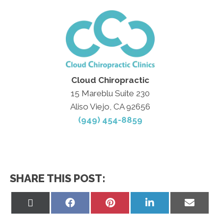
Cloud Chiropractic
15 Mareblu Suite 230
Aliso Viejo, CA 92656
(949) 454-8859
SHARE THIS POST:
Share
Share
Share
Share
Share
on
on
on
on
on
X
Facebook
Pinterest
LinkedIn
Email