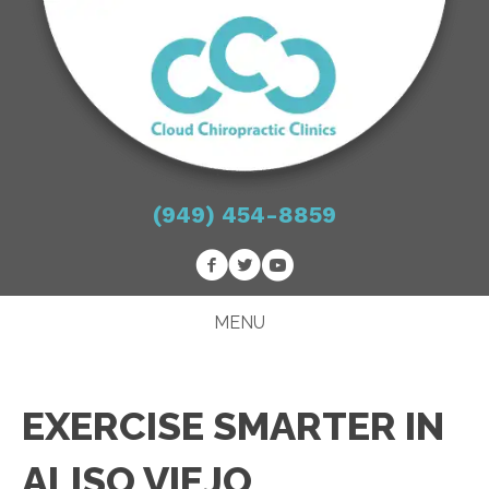
(949) 454-8859
MENU
EXERCISE SMARTER IN
ALISO VIEJO