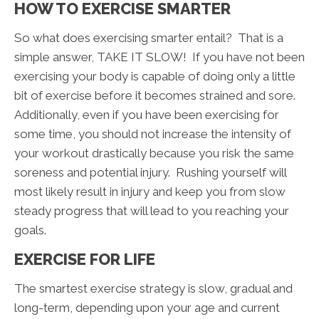
HOW TO EXERCISE SMARTER
So what does exercising smarter entail? That is a
simple answer, TAKE IT SLOW! If you have not been
exercising your body is capable of doing only a little
bit of exercise before it becomes strained and sore.
Additionally, even if you have been exercising for
some time, you should not increase the intensity of
your workout drastically because you risk the same
soreness and potential injury. Rushing yourself will
most likely result in injury and keep you from slow
steady progress that will lead to you reaching your
goals.
EXERCISE FOR LIFE
The smartest exercise strategy is slow, gradual and
long-term, depending upon your age and current