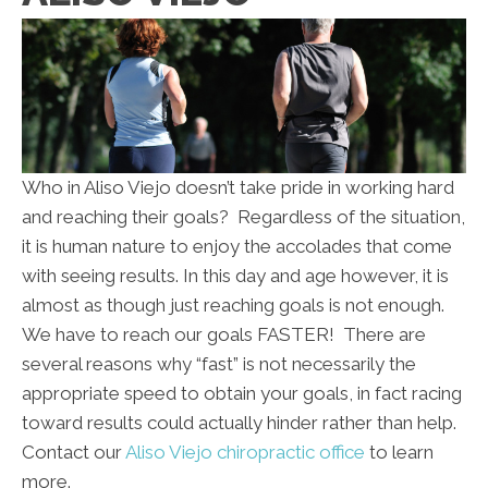
Who in Aliso Viejo doesn’t take pride in working hard
and reaching their goals? Regardless of the situation,
it is human nature to enjoy the accolades that come
with seeing results. In this day and age however, it is
almost as though just reaching goals is not enough.
We have to reach our goals FASTER! There are
several reasons why “fast” is not necessarily the
appropriate speed to obtain your goals, in fact racing
toward results could actually hinder rather than help.
Contact our
Aliso Viejo chiropractic office
to learn
more.