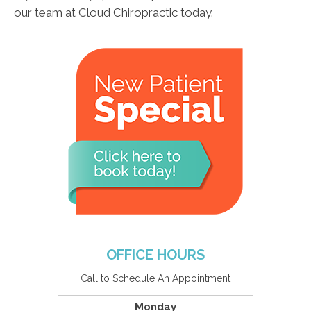
our team at Cloud Chiropractic today.
OFFICE HOURS
Call to Schedule An Appointment
Monday