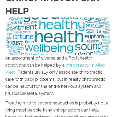
HELP
An assortment of diverse and difficult health
conditions can be helped by a
chiropractor in Aliso
Viejo
. Patients usually only associate chiropractic
care with back problems, but in reality chiropractic
can be helpful for the entire nervous system and
musculoskeletal system.
Treating mild to severe headaches is probably not a
thing most people think chiropractors can help,