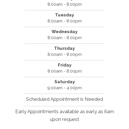
8:00am - 8:00pm
Tuesday
8:00am - 8:00pm
Wednesday
8:00am - 8:00pm
Thursday
8:00am - 8:00pm
Friday
8:00am - 8:00pm
Saturday
9:00am - 4:00pm
Scheduled Appointment is Needed
Early Appointments available as early as 6am
upon request