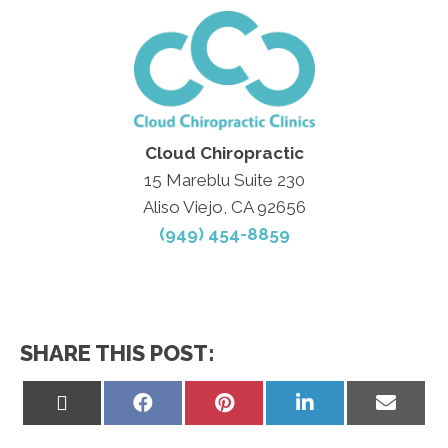
Cloud Chiropractic
15 Mareblu Suite 230
Aliso Viejo, CA 92656
(949) 454-8859
SHARE THIS POST:
Share
Share
Share
Share
Share
on
on
on
on
on
X
Facebook
Pinterest
LinkedIn
Email