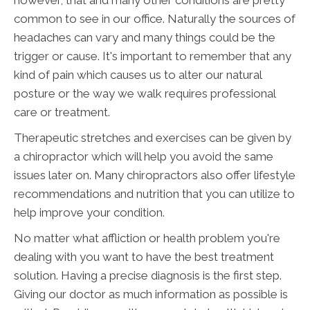
however, that and many other conditions are pretty
common to see in our office. Naturally the sources of
headaches can vary and many things could be the
trigger or cause. It's important to remember that any
kind of pain which causes us to alter our natural
posture or the way we walk requires professional
care or treatment.
Therapeutic stretches and exercises can be given by
a chiropractor which will help you avoid the same
issues later on. Many chiropractors also offer lifestyle
recommendations and nutrition that you can utilize to
help improve your condition.
No matter what affliction or health problem you're
dealing with you want to have the best treatment
solution. Having a precise diagnosis is the first step.
Giving our doctor as much information as possible is