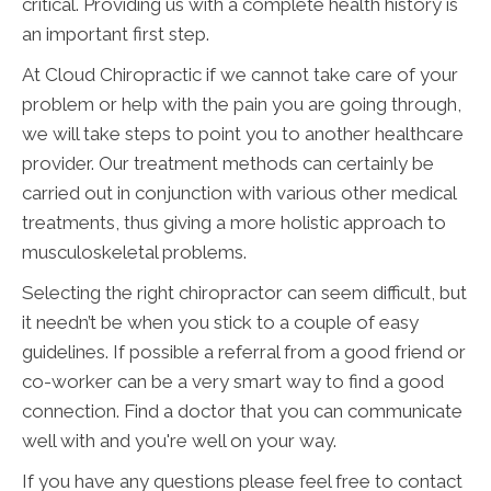
critical. Providing us with a complete health history is
an important first step.
At Cloud Chiropractic if we cannot take care of your
problem or help with the pain you are going through,
we will take steps to point you to another healthcare
provider. Our treatment methods can certainly be
carried out in conjunction with various other medical
treatments, thus giving a more holistic approach to
musculoskeletal problems.
Selecting the right chiropractor can seem difficult, but
it needn’t be when you stick to a couple of easy
guidelines. If possible a referral from a good friend or
co-worker can be a very smart way to find a good
connection. Find a doctor that you can communicate
well with and you're well on your way.
If you have any questions please feel free to contact