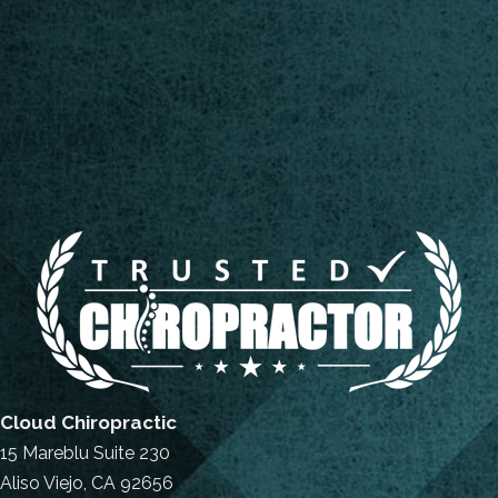
Cloud Chiropractic
15 Mareblu Suite 230
Aliso Viejo, CA 92656