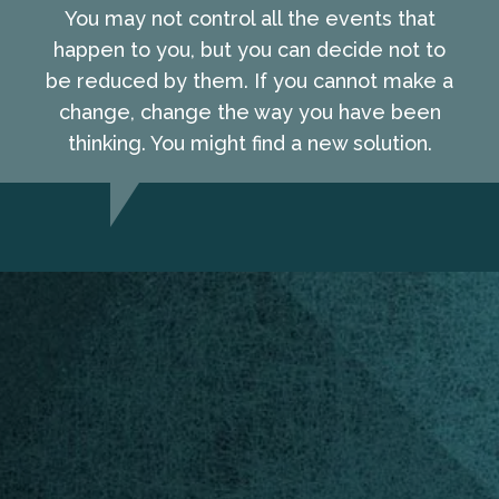
You may not control all the events that
happen to you, but you can decide not to
be reduced by them. If you cannot make a
change, change the way you have been
thinking. You might find a new solution.