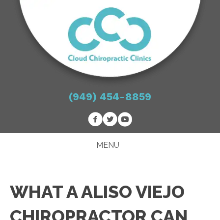
(949) 454-8859
MENU
WHAT A ALISO VIEJO
CHIROPRACTOR CAN