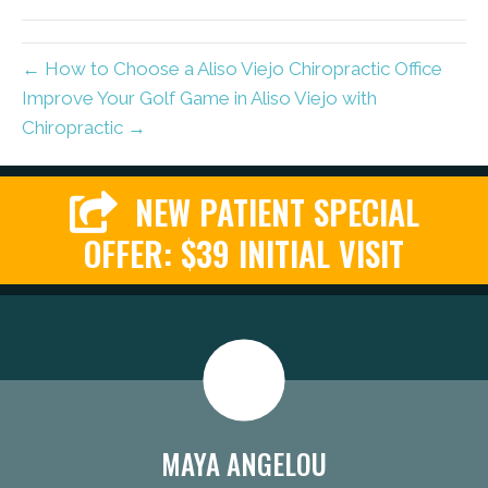
(Twitter)
← How to Choose a Aliso Viejo Chiropractic Office
Improve Your Golf Game in Aliso Viejo with
Chiropractic →
NEW PATIENT SPECIAL
OFFER: $39 INITIAL VISIT
MAYA ANGELOU