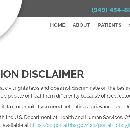
(949) 454-8
HOME
ABOUT
PATIENTS
TION DISCLAIMER
l civil rights laws and does not discriminate on the basis of
lude people or treat them differently because of race, color, 
l, fax, or email. If you need help filing a grievance, our D
with the U.S. Department of Health and Human Services, Offi
, available at
https://ocrportal.hhs.gov/ocr/portal/lobby.j