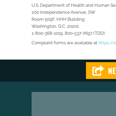
U.S. Department of Health and Human Se
200 Independence Avenue, SW
Room 509F, HHH Building
Washington, D.C. 20201
1-800-368-1019, 800-537-7697 (TDD)
Complaint forms are available at
https://
NE