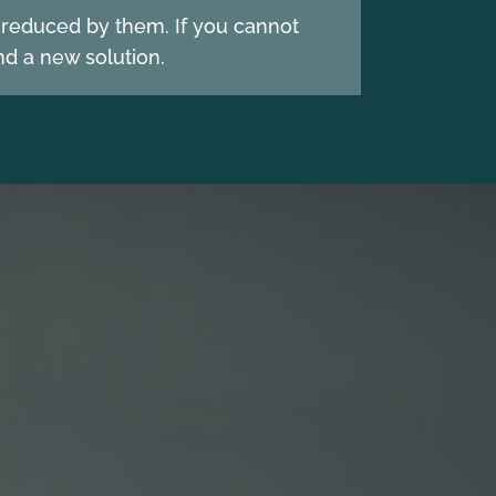
e reduced by them. If you cannot
d a new solution.