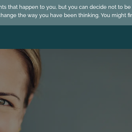
nts that happen to you, but you can decide not to b
hange the way you have been thinking. You might fin