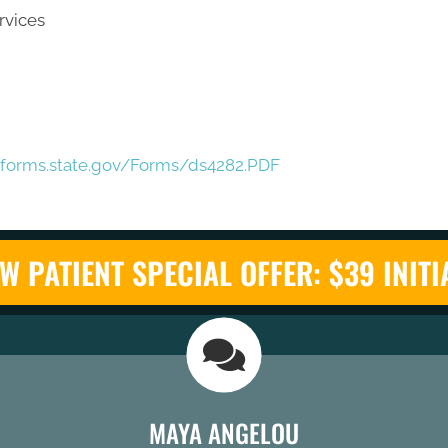
rvices
eforms.state.gov/Forms/ds4282.PDF
W PATIENT SPECIAL OFFER: $39 INITI
MAYA ANGELOU