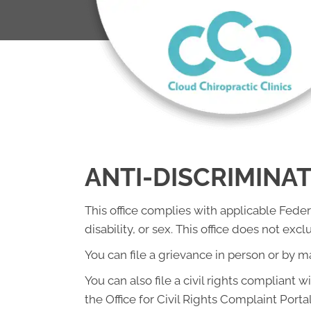
ANTI-DISCRIMINA
This office complies with applicable Federa
disability, or sex. This office does not exc
You can file a grievance in person or by mai
You can also file a civil rights compliant 
the Office for Civil Rights Complaint Portal