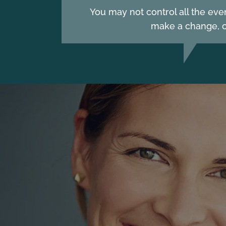
You may not control all the eve
make a change, c