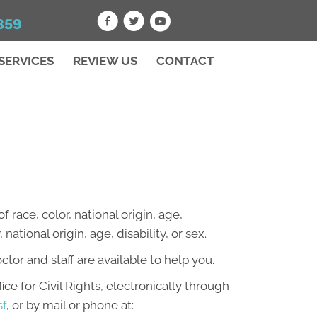
859
SERVICES
REVIEW US
CONTACT
 race, color, national origin, age,
national origin, age, disability, or sex.
octor and staff are available to help you.
ce for Civil Rights, electronically through
sf
, or by mail or phone at: