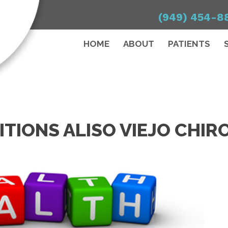
(949) 454-8
HOME
ABOUT
PATIENTS
TIONS ALISO VIEJO CHI