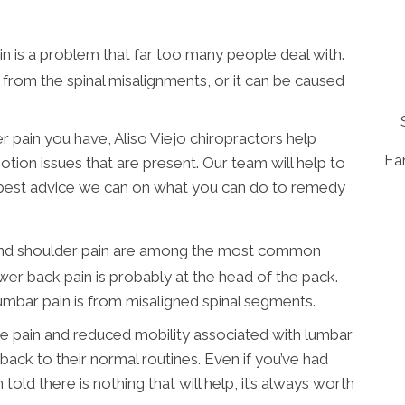
n is a problem that far too many people deal with.
n from the spinal misalignments, or it can be caused
 pain you have, Aliso Viejo chiropractors help
Ear
otion issues that are present. Our team will help to
 best advice we can on what you can do to remedy
and shoulder pain are among the most common
ower back pain is probably at the head of the pack.
bar pain is from misaligned spinal segments.
e pain and reduced mobility associated with lumbar
 back to their normal routines. Even if you’ve had
old there is nothing that will help, it’s always worth