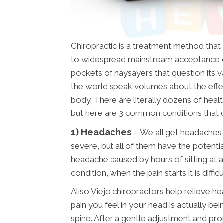
Chiropractic is a treatment method tha
to widespread mainstream acceptance o
pockets of naysayers that question its val
the world speak volumes about the effe
body. There are literally dozens of healt
but here are 3 common conditions that 
1) Headaches
– We all get headaches
severe, but all of them have the potentia
headache caused by hours of sitting at a
condition, when the pain starts it is diffi
Aliso Viejo chiropractors help relieve he
pain you feel in your head is actually b
spine. After a gentle adjustment and pr