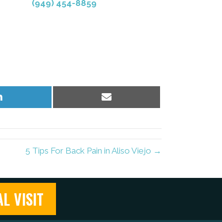
(949) 454-8859
Share
Share
on
on
LinkedIn
Email
5 Tips For Back Pain in Aliso Viejo →
L VISIT