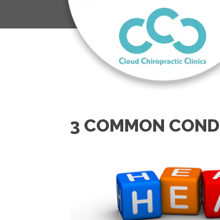
3 COMMON CONDI