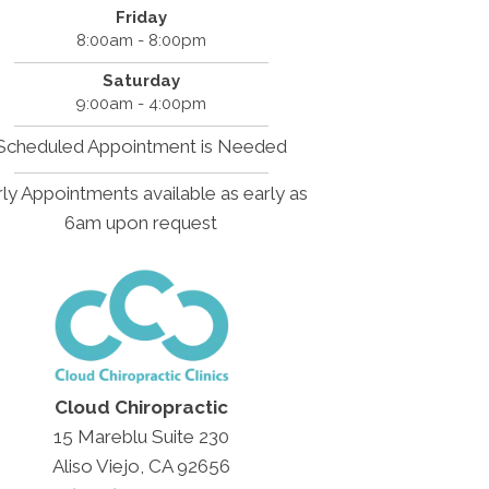
Friday
8:00am - 8:00pm
Saturday
9:00am - 4:00pm
Scheduled Appointment is Needed
ly Appointments available as early as
6am upon request
Cloud Chiropractic
15 Mareblu Suite 230
Aliso Viejo, CA 92656