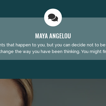
MAYA ANGELOU
nts that happen to you, but you can decide not to b
hange the way you have been thinking. You might fin