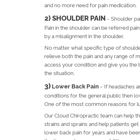
and no more need for pain medication.
2) SHOULDER PAIN
– Shoulder pai
Pain in the shoulder can be referred pai
by a misalignment in the shoulder.
No matter what specific type of shoulder
relieve both the pain and any range of m
access your condition and give you the
the situation.
3)
Lower Back Pain
– If headaches 
conditions for the general public then l
One of the most common reasons for lum
Our Cloud Chiropractic team can help th
strains and sprains and help patients get
lower back pain for years and have been t