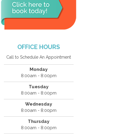
OFFICE HOURS
Call to Schedule An Appointment
Monday
8:00am - 8:00pm
Tuesday
8:00am - 8:00pm
Wednesday
8:00am - 8:00pm
Thursday
8:00am - 8:00pm