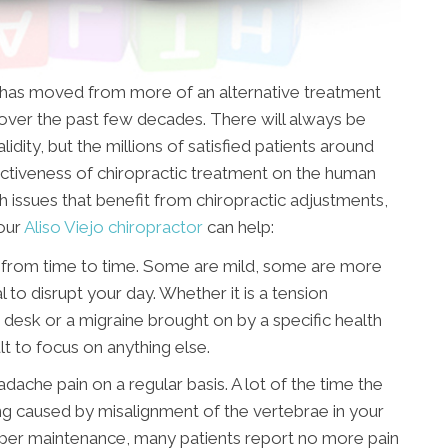
t has moved from more of an alternative treatment
ver the past few decades. There will always be
idity, but the millions of satisfied patients around
ctiveness of chiropractic treatment on the human
h issues that benefit from chiropractic adjustments,
our
Aliso Viejo chiropractor
can help:
 from time to time. Some are mild, some are more
l to disrupt your day. Whether it is a tension
 desk or a migraine brought on by a specific health
cult to focus on anything else.
adache pain on a regular basis. A lot of the time the
eing caused by misalignment of the vertebrae in your
oper maintenance, many patients report no more pain