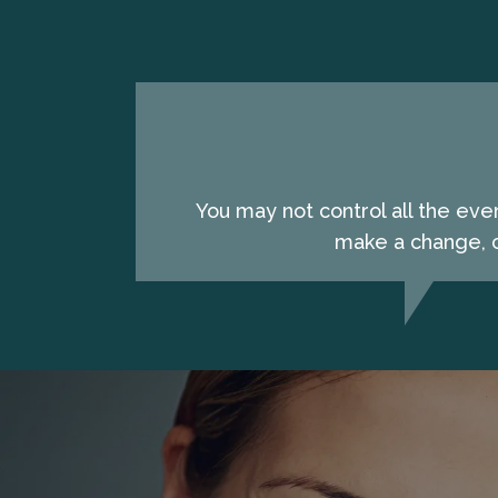
You may not control all the eve
make a change, c