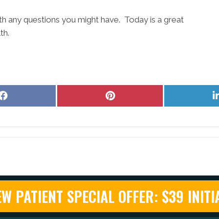
ith any questions you might have. Today is a great
th.
Share
Share
on
on
Facebook
Pinterest
W PATIENT SPECIAL OFFER: $39 INITIA