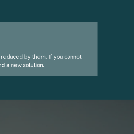
e reduced by them. If you cannot
d a new solution.