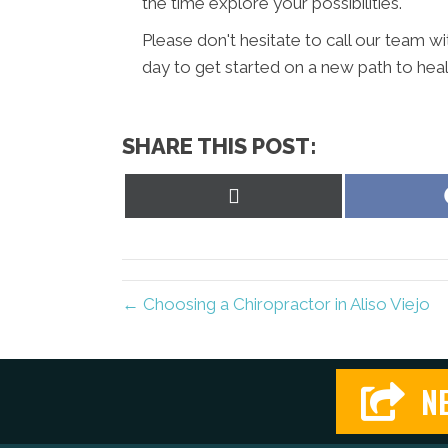
the time explore your possibilities.
Please don't hesitate to call our team w
day to get started on a new path to heal
SHARE THIS POST:
Share
on
X
(Twitter)
← Choosing a Chiropractor in Aliso Viejo
NE