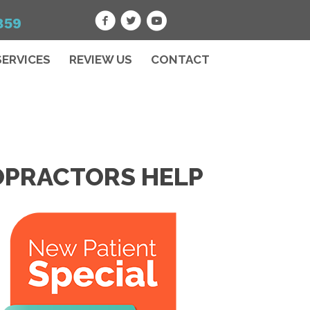
859
SERVICES
REVIEW US
CONTACT
ROPRACTORS HELP