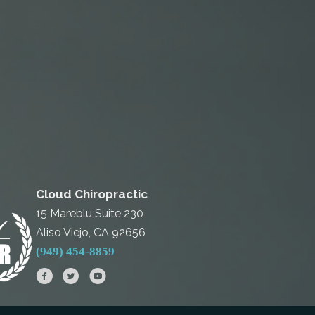
Cloud Chiropractic
15 Mareblu Suite 230
Aliso Viejo, CA 92656
(949) 454-8859